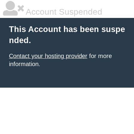
Account Suspended
This Account has been suspe
nded.
Contact your hosting provider
for more
information.